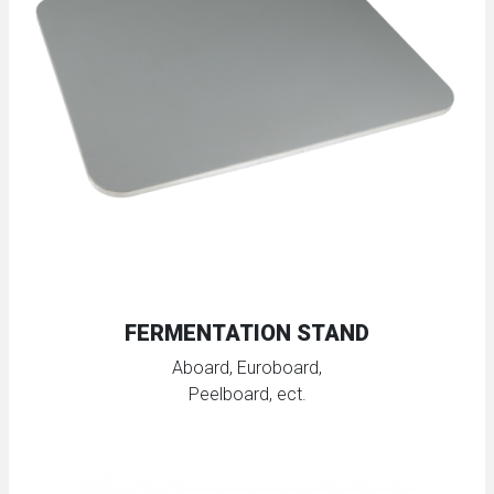
FERMENTATION STAND
Aboard, Euroboard,
Peelboard, ect.