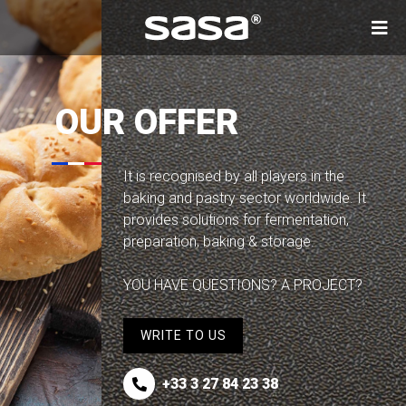
Skip to main content
OUR OFFER
It is recognised by all players in the
baking and pastry sector worldwide. It
provides solutions for fermentation,
preparation, baking & storage.
YOU HAVE QUESTIONS? A PROJECT?
WRITE TO US
+33 3 27 84 23 38