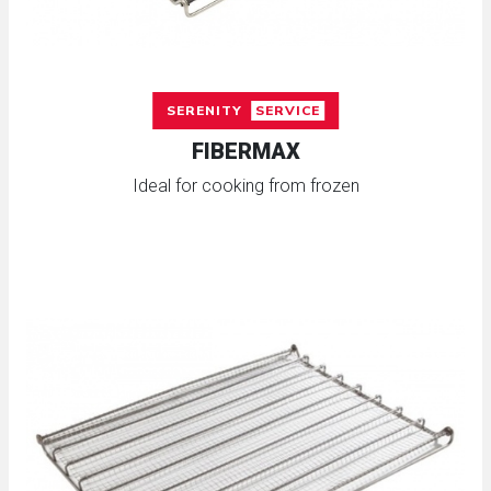
SERENITY
SERVICE
FIBERMAX
Ideal for cooking from frozen