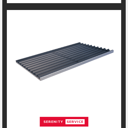
SERENITY
SERVICE