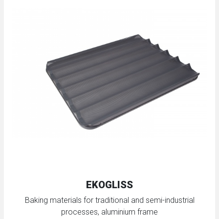
EKOGLISS
Baking materials for traditional and semi-industrial
processes, aluminium frame