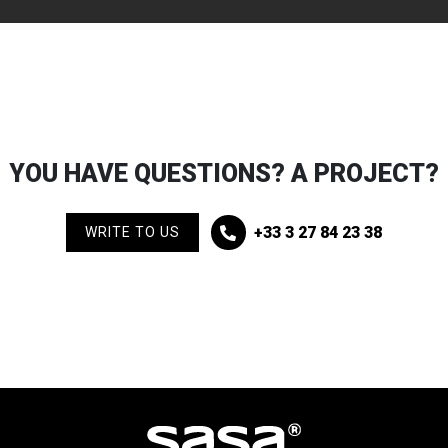
YOU HAVE QUESTIONS? A PROJECT?
+33 3 27 84 23 38
WRITE TO US