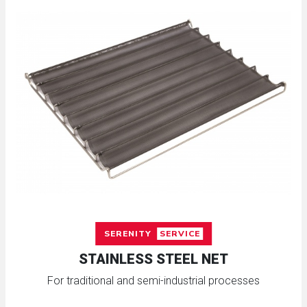
SERENITY
SERVICE
STAINLESS STEEL NET
For traditional and semi-industrial processes