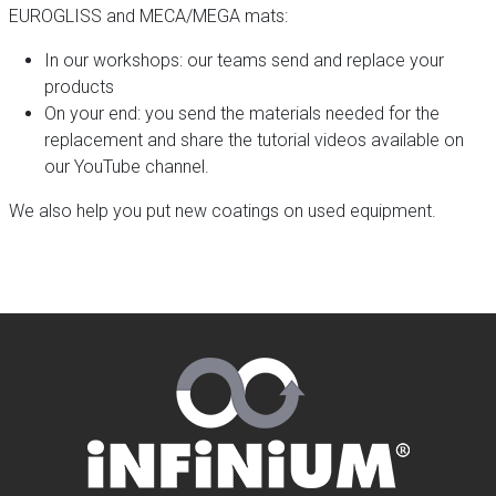
EUROGLISS and MECA/MEGA mats:
In our workshops: our teams send and replace your
products
On your end: you send the materials needed for the
replacement and share the tutorial videos available on
our YouTube channel.
We also help you put new coatings on used equipment.