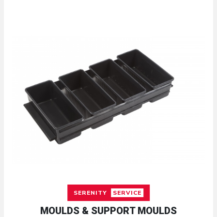
SERENITY
SERVICE
MOULDS & SUPPORT MOULDS