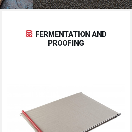
FERMENTATION AND
PROOFING