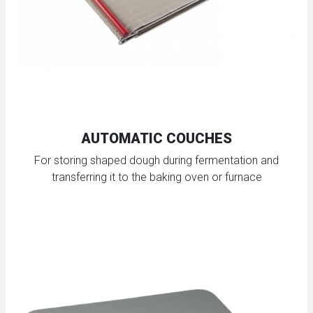
AUTOMATIC COUCHES
For storing shaped dough during fermentation and
transferring it to the baking oven or furnace