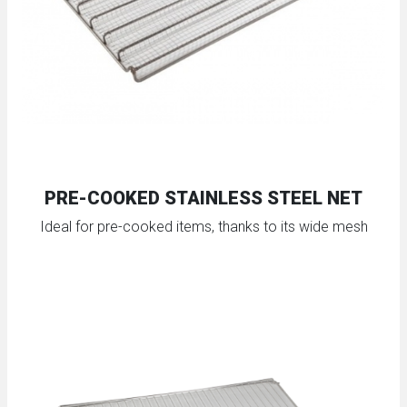
PRE-COOKED STAINLESS STEEL NET
Ideal for pre-cooked items, thanks to its wide mesh