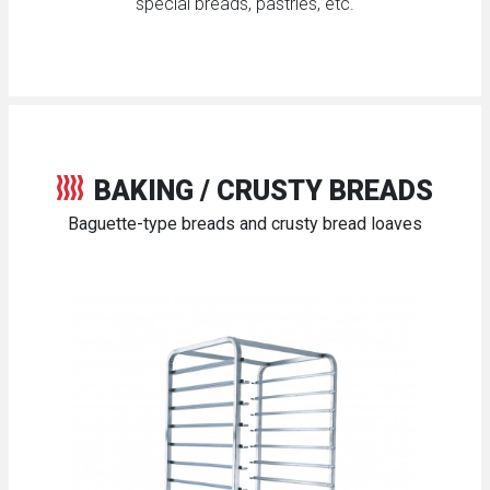
special breads, pastries, etc.
BAKING / CRUSTY BREADS
Baguette-type breads and crusty bread loaves