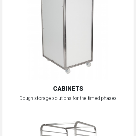
CABINETS
Dough storage solutions for the timed phases