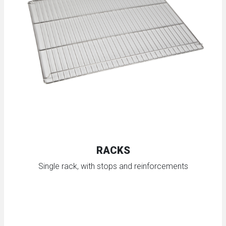
RACKS
Single rack, with stops and reinforcements