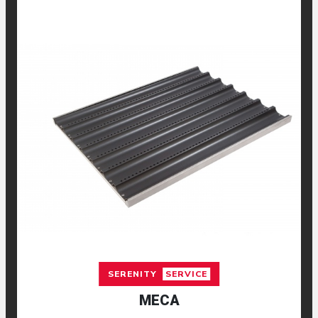
SERENITY
SERVICE
MECA