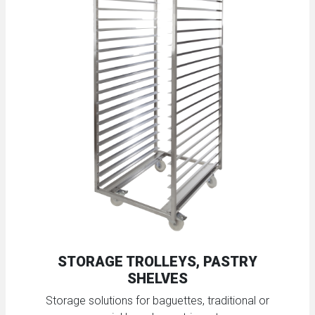
STORAGE TROLLEYS, PASTRY
SHELVES
Storage solutions for baguettes, traditional or