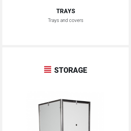
TRAYS
Trays and covers
STORAGE