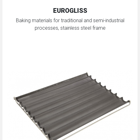
EUROGLISS
Baking materials for traditional and semi-industrial
processes, stainless steel frame