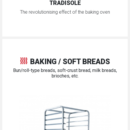
TRADISOLE
The revolutionising effect of the baking oven
BAKING / SOFT BREADS
Bun/roll-type breads, soft-crust bread, milk breads,
brioches, etc.