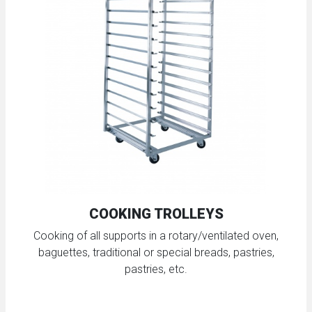
COOKING TROLLEYS
Cooking of all supports in a rotary/ventilated oven,
baguettes, traditional or special breads, pastries,
pastries, etc.