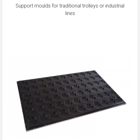
Support moulds for traditional trolleys or industrial
lines