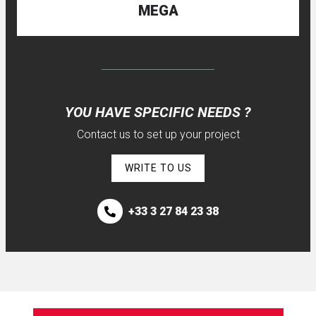
MEGA
YOU HAVE SPECIFIC NEEDS ?
Contact us to set up your project
WRITE TO US
+33 3 27 84 23 38