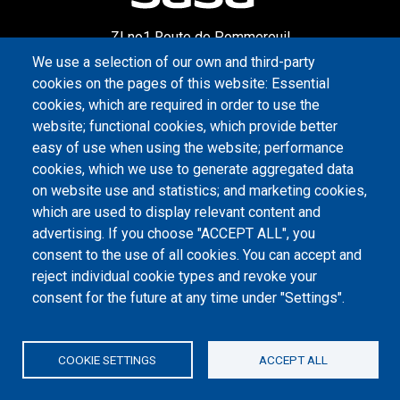
ZI no1 Route de Pommereuil
59360 Le Cateau-Cambrésis
We use a selection of our own and third-party
cookies on the pages of this website: Essential
cookies, which are required in order to use the
CONTACT US
website; functional cookies, which provide better
easy of use when using the website; performance
+33 3 27 84 23 38
cookies, which we use to generate aggregated data
on website use and statistics; and marketing cookies,
Monday to Friday: 9 am to 6 pm
which are used to display relevant content and
advertising. If you choose "ACCEPT ALL", you
WRITE TO US
consent to the use of all cookies. You can accept and
reject individual cookie types and revoke your
PIED DE PAGE
consent for the future at any time under "Settings".
Legal informations
Privacy policy
COOKIE SETTINGS
ACCEPT ALL
Credits