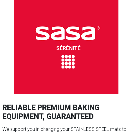
RELIABLE PREMIUM BAKING
EQUIPMENT, GUARANTEED
We support you in changing your STAINLESS STEEL mats to