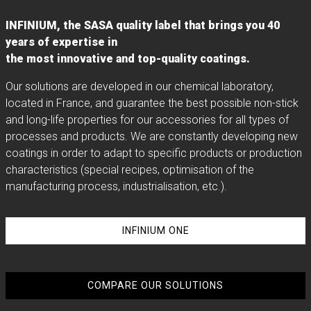
INFINIUM, the SASA quality label that brings you 40
years of expertise in
the most innovative and top-quality coatings.
Our solutions are developed in our chemical laboratory,
located in France, and guarantee the best possible non-stick
and long-life properties for our accessories for all types of
processes and products. We are constantly developing new
coatings in order to adapt to specific products or production
characteristics (special recipes, optimisation of the
manufacturing process, industrialisation, etc.).
INFINIUM ONE
COMPARE OUR SOLUTIONS