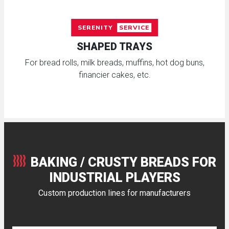
SERENITY
SERVICE
SHAPED TRAYS
For bread rolls, milk breads, muffins, hot dog buns,
financier cakes, etc.
BAKING / CRUSTY BREADS FOR
INDUSTRIAL PLAYERS
Custom production lines for manufacturers