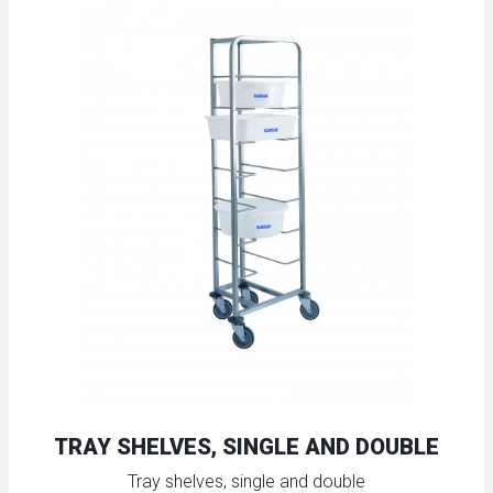
TRAY SHELVES, SINGLE AND DOUBLE
Tray shelves, single and double