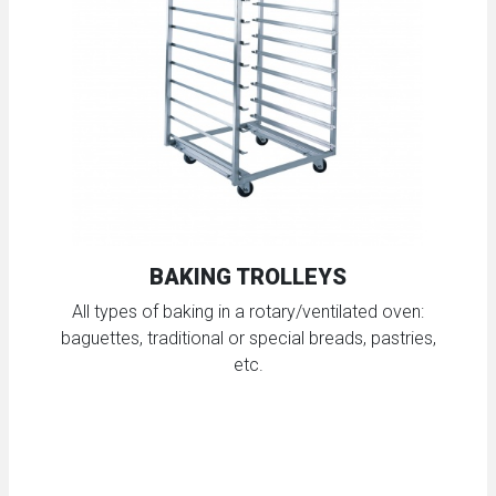
BAKING TROLLEYS
All types of baking in a rotary/ventilated oven:
baguettes, traditional or special breads, pastries,
etc.